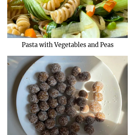
Pasta with Vegetables and Peas