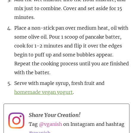
mix just to combine. Cover and set aside for 15
minutes.
Place a non-stick pan over medium heat, oil with
some olive oil. Pour 1 scoop of pancake batter,
cook for 1-2 minutes and flip it over the edges
begin to puff up and some bubbles appear.
Repeat the cooking process until you are finished
with the batter.
Serve with maple syrup, fresh fruit and
homemade vegan yogurt
.
Share Your Creation!
Tag
@vganish
on Instagram and hashtag