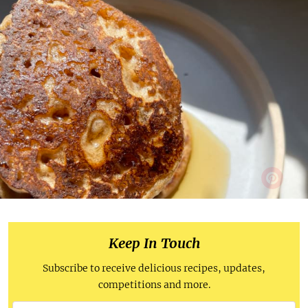
Keep In Touch
Subscribe to receive delicious recipes, updates,
competitions and more.