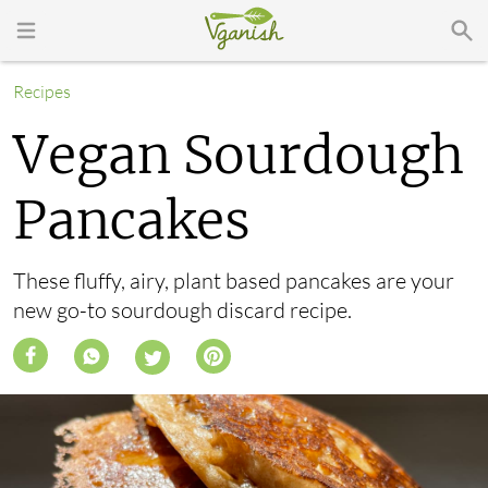
Recipes
Vegan Sourdough
Pancakes
These fluffy, airy, plant based pancakes are your
new go-to sourdough discard recipe.