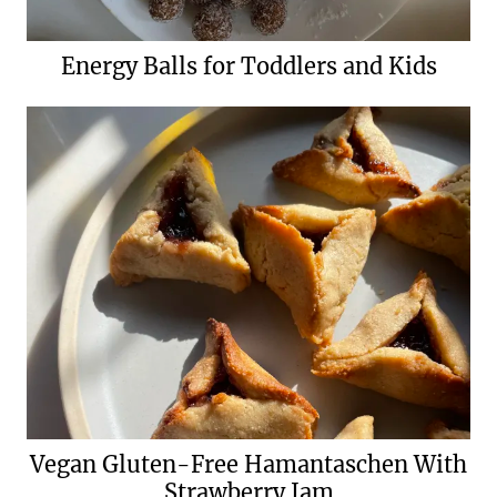
Energy Balls for Toddlers and Kids
Vegan Gluten-Free Hamantaschen With
Strawberry Jam