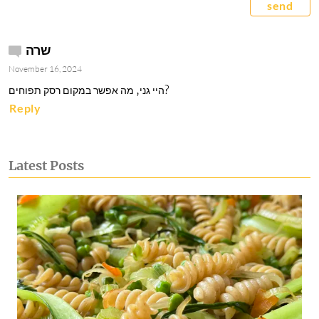
send
שרה
November 16, 2024
היי גני, מה אפשר במקום רסק תפוחים? 
Reply
Latest Posts