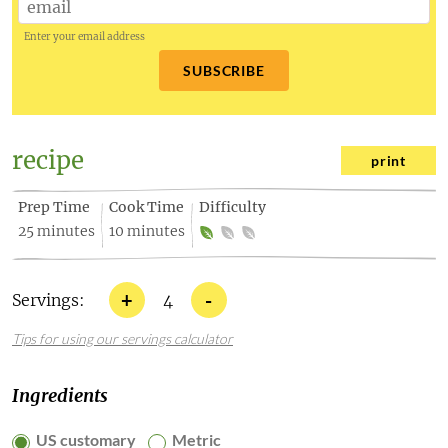
Enter your email address
SUBSCRIBE
recipe
print
Prep Time
Cook Time
Difficulty
25 minutes
10 minutes
+
-
Servings:
4
Tips for using our servings calculator
Ingredients
US customary
Metric