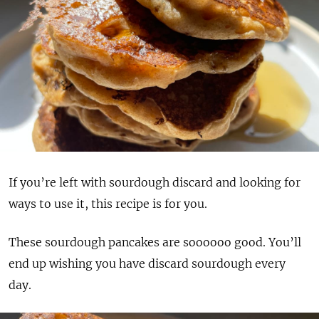
If you’re left with sourdough discard and looking for
ways to use it, this recipe is for you.
These sourdough pancakes are soooooo good. You’ll
end up wishing you have discard sourdough every
day.