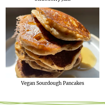
Vegan Sourdough Pancakes