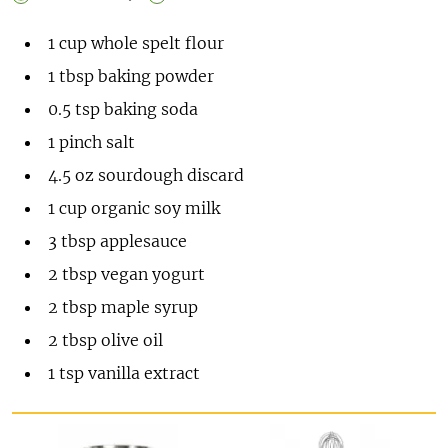
1
cup
whole spelt flour
1
tbsp
baking powder
0.5
tsp
baking soda
1
pinch
salt
4.5
oz
sourdough discard
1
cup
organic soy milk
3
tbsp
applesauce
2
tbsp
vegan yogurt
2
tbsp
maple syrup
2
tbsp
olive oil
1
tsp
vanilla extract