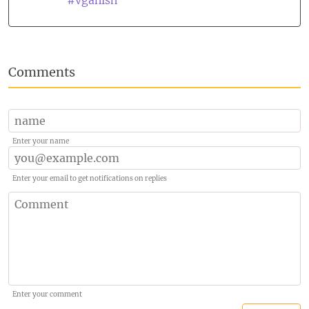
#vganish
Comments
Enter your name
Enter your email to get notifications on replies
Enter your comment