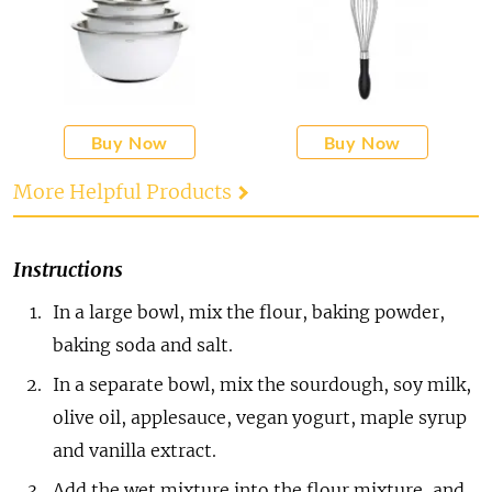
Buy Now
Buy Now
More Helpful Products
Instructions
In a large bowl, mix the flour, baking powder,
baking soda and salt.
In a separate bowl, mix the sourdough, soy milk,
olive oil, applesauce, vegan yogurt, maple syrup
and vanilla extract.
Add the wet mixture into the flour mixture, and