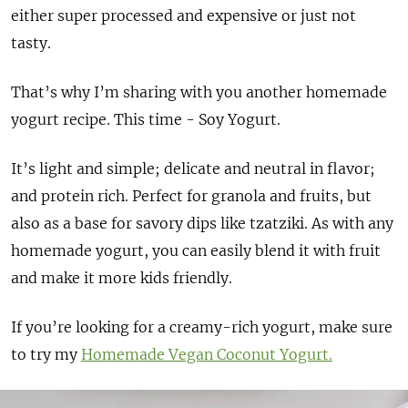
either super processed and expensive or just not
tasty.
That’s why I’m sharing with you another homemade
yogurt recipe. This time - Soy Yogurt.
It’s light and simple; delicate and neutral in flavor;
and protein rich. Perfect for granola and fruits, but
also as a base for savory dips like tzatziki. As with any
homemade yogurt, you can easily blend it with fruit
and make it more kids friendly.
If you’re looking for a creamy-rich yogurt, make sure
to try my
Homemade Vegan Coconut Yogurt.