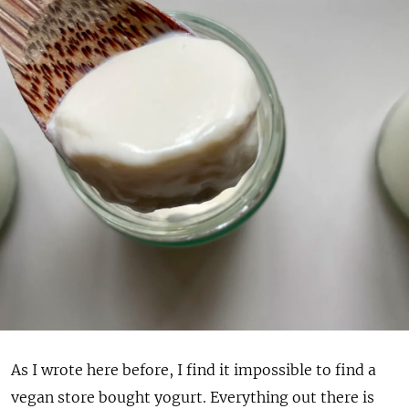
As I wrote here before, I find it impossible to find a
vegan store bought yogurt. Everything out there is