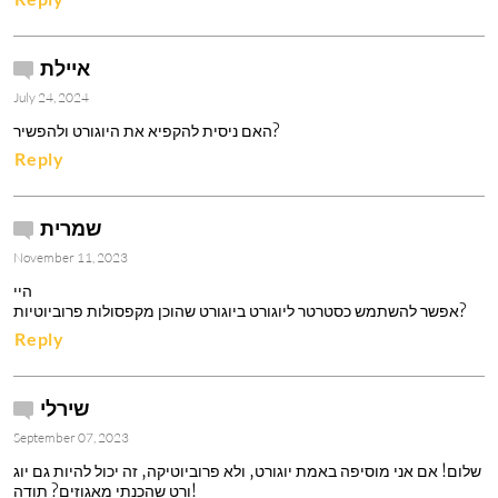
איילת
July 24, 2024
האם ניסית להקפיא את היוגורט ולהפשיר? 
Reply
שמרית
November 11, 2023
היי

אפשר להשתמש כסטרטר ליוגורט ביוגורט שהוכן מקפסולות פרוביוטיות?
Reply
שירלי
September 07, 2023
שלום! אם אני מוסיפה באמת יוגורט, ולא פרוביוטיקה, זה יכול להיות גם יוג
ורט שהכנתי מאגוזים? תודה!