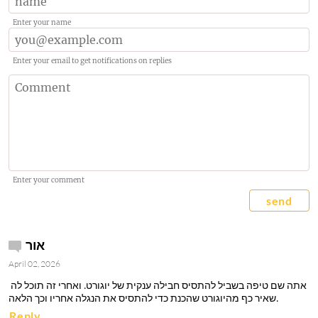
Enter your name
Enter your email to get notifications on replies
Enter your comment
send
אור
April 02, 2026
 אתה שם טיפה בשביל להתסיס חבילה ענקית של יוגורט. ואחרי זה תוכל לה
שאיר כף מהיוגורט שהכנת כדי להתסיס את הנגלה אחריו וכך הלאה. 
Reply