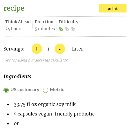
recipe
print
Think Ahead
Prep time
Difficulty
24 hours
5 minutes
+
-
Servings:
1
Liter
Tips for using our servings calculator
Ingredients
US customary
Metric
33.75
fl oz
organic soy milk
5
capsules vegan-friendly probiotic
or