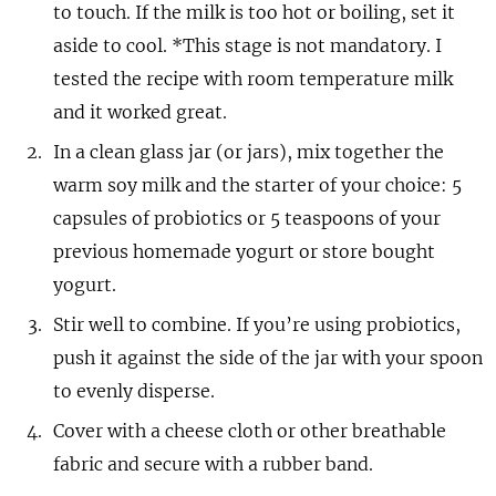
to touch. If the milk is too hot or boiling, set it
aside to cool. *This stage is not mandatory. I
tested the recipe with room temperature milk
and it worked great.
In a clean glass jar (or jars), mix together the
warm soy milk and the starter of your choice: 5
capsules of probiotics or 5 teaspoons of your
previous homemade yogurt or store bought
yogurt.
Stir well to combine. If you’re using probiotics,
push it against the side of the jar with your spoon
to evenly disperse.
Cover with a cheese cloth or other breathable
fabric and secure with a rubber band.