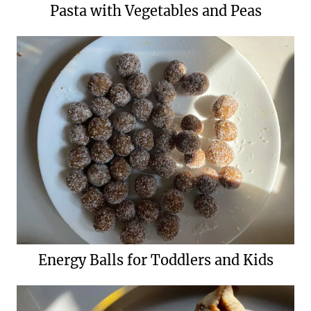
Pasta with Vegetables and Peas
Energy Balls for Toddlers and Kids