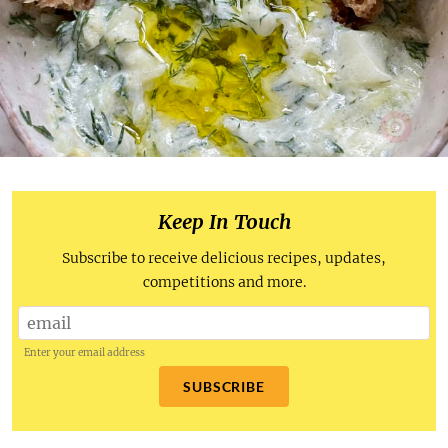
Keep In Touch
Subscribe to receive delicious recipes, updates,
competitions and more.
Enter your email address
SUBSCRIBE