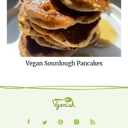
Vegan Sourdough Pancakes