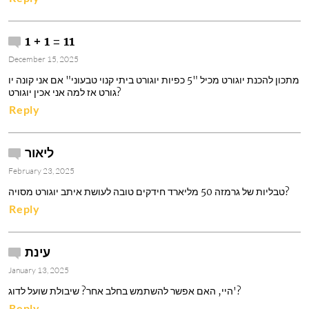
1 + 1 = 11
December 15, 2025
מתכון להכנת יוגורט מכיל "5 כפיות יוגורט ביתי קנוי טבעוני" אם אני קונה יו
גורט אז למה אני אכין יוגורט?
Reply
ליאור
February 23, 2025
טבליות של גרמזה 50 מליארד חידקים טובה לעושת איתב יוגורט מסויה?
Reply
עינת
January 13, 2025
היי, האם אפשר להשתמש בחלב אחר? שיבולת שועל לדוג'?
Reply