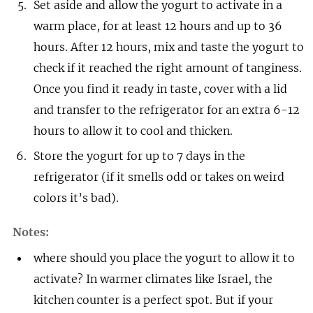
Set aside and allow the yogurt to activate in a
warm place, for at least 12 hours and up to 36
hours. After 12 hours, mix and taste the yogurt to
check if it reached the right amount of tanginess.
Once you find it ready in taste, cover with a lid
and transfer to the refrigerator for an extra 6-12
hours to allow it to cool and thicken.
Store the yogurt for up to 7 days in the
refrigerator (if it smells odd or takes on weird
colors it’s bad).
Notes:
where should you place the yogurt to allow it to
activate? In warmer climates like Israel, the
kitchen counter is a perfect spot. But if your