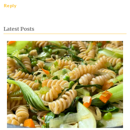
Reply
Latest Posts