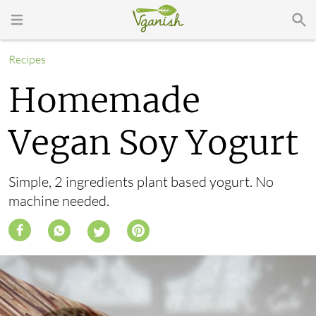
Recipes
Homemade
Vegan Soy Yogurt
Simple, 2 ingredients plant based yogurt. No
machine needed.