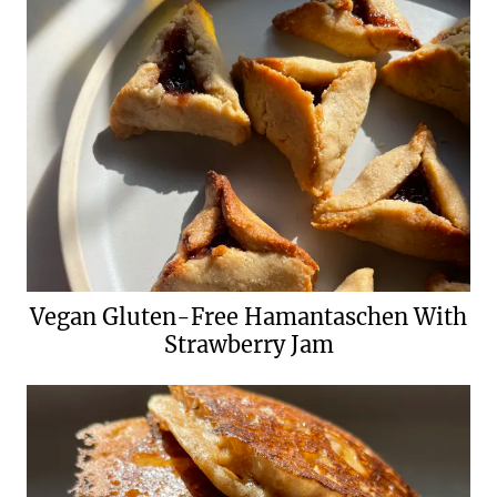
Vegan Gluten-Free Hamantaschen With
Strawberry Jam