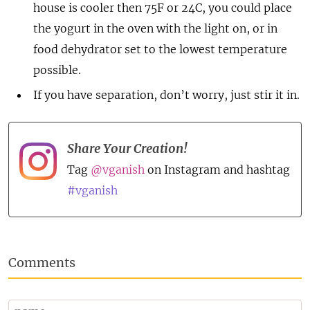
house is cooler then 75F or 24C, you could place
the yogurt in the oven with the light on, or in
food dehydrator set to the lowest temperature
possible.
If you have separation, don’t worry, just stir it in.
Share Your Creation!
Tag
@vganish
on Instagram and hashtag
#vganish
Comments