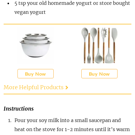
5
tsp
your old homemade yogurt or store bought
vegan yogurt
Buy Now
Buy Now
More Helpful Products
Instructions
Pour your soy milk into a small saucepan and
heat on the stove for 1-2 minutes until it’s warm