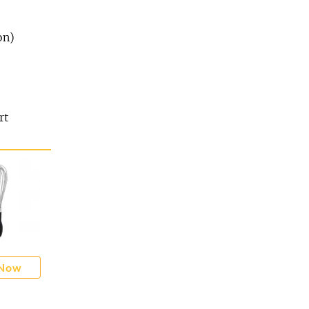
on)
rt
 Now