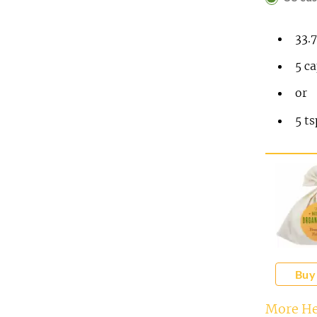
33.
5
ca
or
5
t
Buy
More He