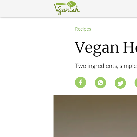
Recipes
Vegan H
Two ingredients, simpl