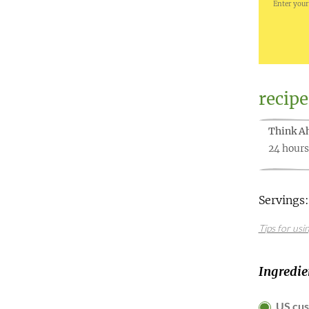
Enter your
recipe
Think A
24 hours
Servings:
Tips for usi
Ingredie
US cu