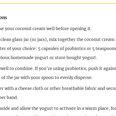
ions
ke your coconut cream well before opening it.
 clean glass jar (or jars), mix together the coconut cream
ter of your choice: 5 capsules of probiotics or 5 teaspoon
vious homemade yogurt or store bought yogurt.
 well to combine. If you’re using probiotics, push it again
 of the jar with your spoon to evenly disperse.
r with a cheese cloth or other breathable fabric and secu
ber band.
aside and allow the yogurt to activate in a warm place, for