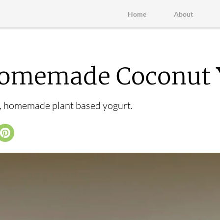
Home
About
omemade Coconut 
e, homemade plant based yogurt.