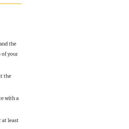
 and the
s of your
st the
re with a
 at least