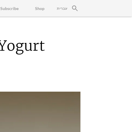
Subscribe
Shop
עברית
Yogurt