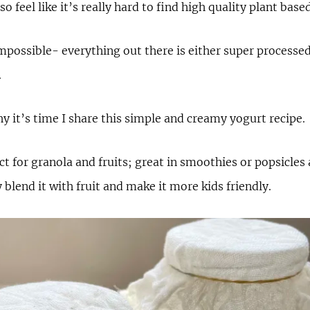
so feel like it’s really hard to find high quality plant bas
 impossible- everything out there is either super processed
.
y it’s time I share this simple and creamy yogurt recipe.
ect for granola and fruits; great in smoothies or popsicles
y blend it with fruit and make it more kids friendly.