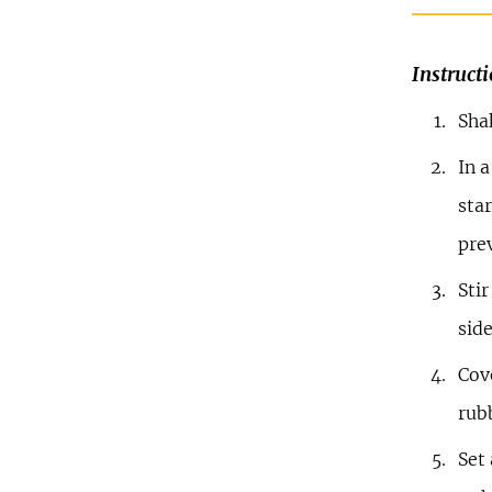
Instruct
Sha
In a
star
pre
Stir
side
Cove
rub
Set 