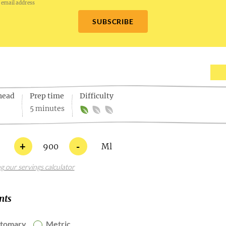
 email address
SUBSCRIBE
head
Prep time
Difficulty
5 minutes
+
-
900
Ml
ng our servings calculator
nts
stomary
Metric