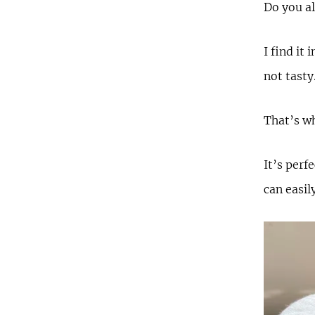
Do you al
I find it
not tasty
That’s wh
It’s perf
can easil