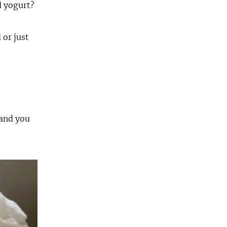
ed yogurt?
 or just
 and you