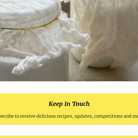
Keep In Touch
scribe to receive delicious recipes, updates, competitions and m