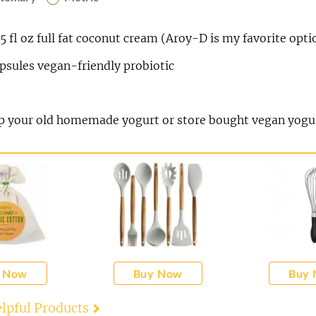
75
fl oz
full fat coconut cream (Aroy-D is my favorite opti
psules vegan-friendly probiotic
sp
your old homemade yogurt or store bought vegan yogu
 Now
Buy Now
Buy
lpful Products