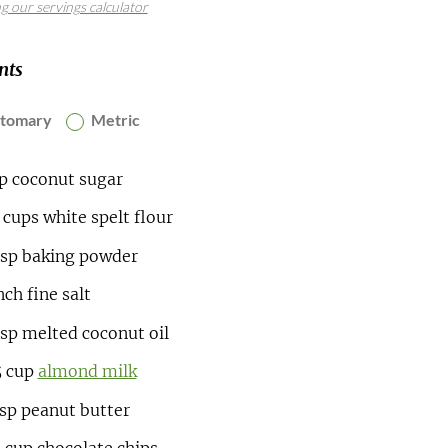
ng our servings calculator
nts
stomary
Metric
up
coconut sugar
5
cups
white spelt flour
tsp
baking powder
nch
fine salt
bsp
melted coconut oil
5
cup
almond milk
bsp
peanut butter