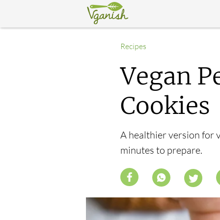
Recipes
Vegan Pe
Cookies
A healthier version for 
minutes to prepare.