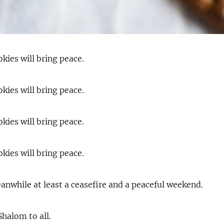
kies will bring peace.
kies will bring peace.
kies will bring peace.
kies will bring peace.
anwhile at least a ceasefire and a peaceful weekend.
halom to all.