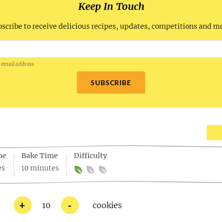
Keep In Touch
scribe to receive delicious recipes, updates, competitions and m
 email address
SUBSCRIBE
me
Bake Time
Difficulty
es
10 minutes
+
-
10
cookies