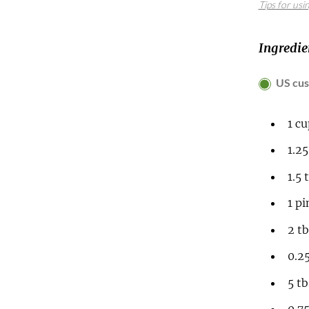
Tips for usi
Ingredie
US cu
1
c
1.2
1.5
1
pi
2
t
0.2
5
t