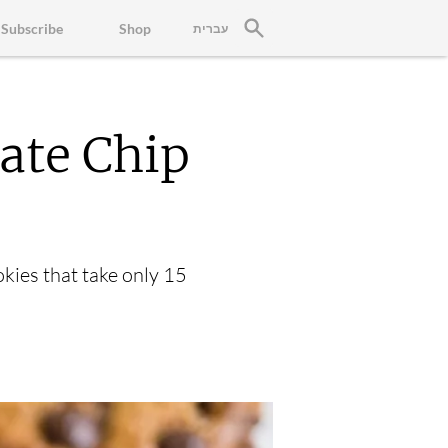
Subscribe
Shop
עברית
ate Chip
okies that take only 15