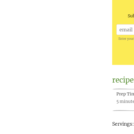
Sub
Enter your
recipe
Prep Ti
5 minut
Servings: