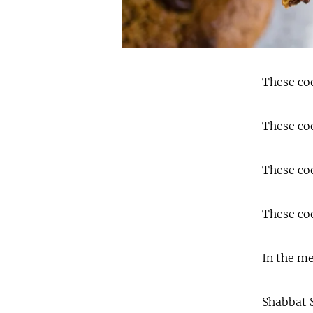
These coo
These coo
These coo
These coo
In the me
Shabbat S