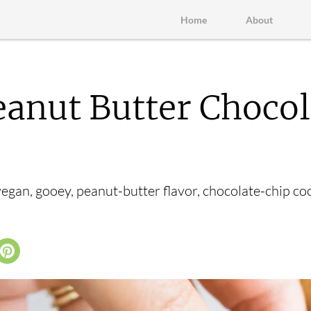
Home
About
anut Butter Chocol
vegan, gooey, peanut-butter flavor, chocolate-chip co