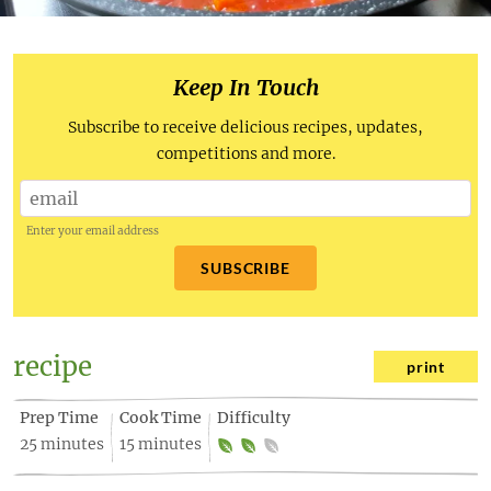
Keep In Touch
Subscribe to receive delicious recipes, updates,
competitions and more.
Enter your email address
SUBSCRIBE
recipe
print
Prep Time
Cook Time
Difficulty
25 minutes
15 minutes