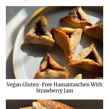
Vegan Gluten-Free Hamantaschen With
Strawberry Jam