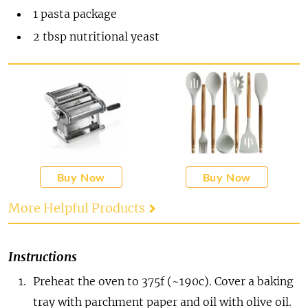
1
pasta package
2
tbsp
nutritional yeast
Buy Now
Buy Now
More Helpful Products
Instructions
Preheat the oven to 375f (~190c). Cover a baking
tray with parchment paper and oil with olive oil.