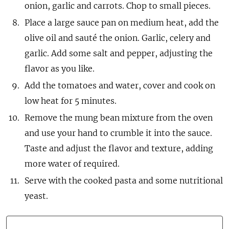
onion, garlic and carrots. Chop to small pieces.
Place a large sauce pan on medium heat, add the
olive oil and sauté the onion. Garlic, celery and
garlic. Add some salt and pepper, adjusting the
flavor as you like.
Add the tomatoes and water, cover and cook on
low heat for 5 minutes.
Remove the mung bean mixture from the oven
and use your hand to crumble it into the sauce.
Taste and adjust the flavor and texture, adding
more water of required.
Serve with the cooked pasta and some nutritional
yeast.