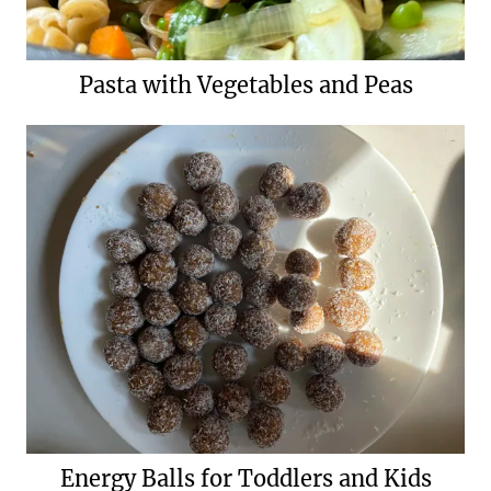
Pasta with Vegetables and Peas
Energy Balls for Toddlers and Kids