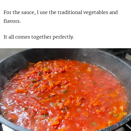
For the sauce, I use the traditional vegetables and
flavors.
It all comes together perfectly.