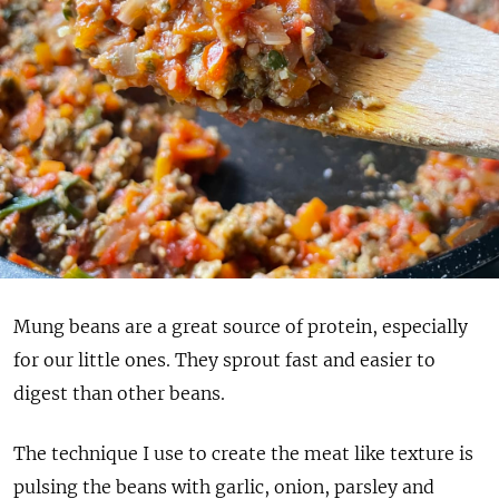
Mung beans are a great source of protein, especially
for our little ones. They sprout fast and easier to
digest than other beans.
The technique I use to create the meat like texture is
pulsing the beans with garlic, onion, parsley and