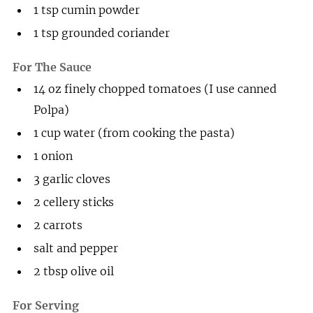
1
tsp
cumin powder
1
tsp
grounded coriander
For The Sauce
14
oz
finely chopped tomatoes (I use canned
Polpa)
1
cup
water (from cooking the pasta)
1
onion
3
garlic cloves
2
cellery sticks
2
carrots
salt and pepper
2
tbsp
olive oil
For Serving