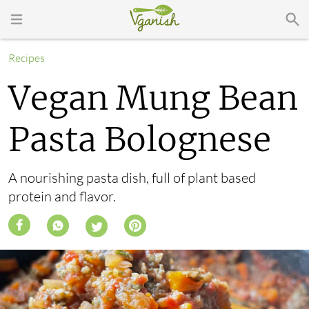
Recipes
Vegan Mung Bean
Pasta Bolognese
A nourishing pasta dish, full of plant based
protein and flavor.