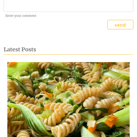
Enter your comment
send
Latest Posts