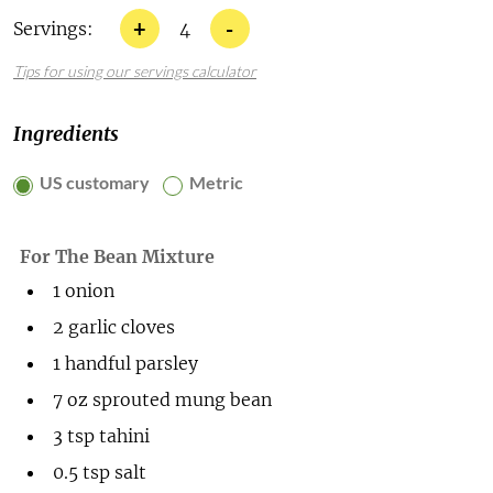
+
-
Servings:
4
Tips for using our servings calculator
Ingredients
US customary
Metric
For The Bean Mixture
1
onion
2
garlic cloves
1
handful
parsley
7
oz
sprouted mung bean
3
tsp
tahini
0.5
tsp
salt