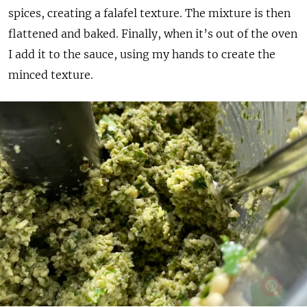
spices, creating a falafel texture. The mixture is then
flattened and baked. Finally, when it’s out of the oven
I add it to the sauce, using my hands to create the
minced texture.