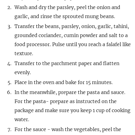
Wash and dry the parsley, peel the onion and
garlic, and rinse the sprouted mung beans.
Transfer the beans, parsley, onion, garlic, tahini,
grounded coriander, cumin powder and salt to a
food processor. Pulse until you reach a falafel like
texture.
Transfer to the parchment paper and flatten
evenly.
Place in the oven and bake for 15 minutes.
In the meanwhile, prepare the pasta and sauce.
For the pasta- prepare as instructed on the
package and make sure you keep 1 cup of cooking
water.
For the sauce - wash the vegetables, peel the