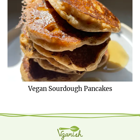
Vegan Sourdough Pancakes