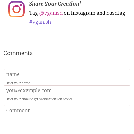
Share Your Creation!
Tag
@vganish
on Instagram and hashtag
#vganish
Comments
Enter your name
Enter your email to get notifications on replies