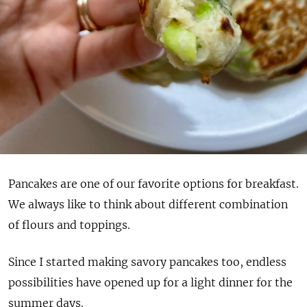
Pancakes are one of our favorite options for breakfast.
We always like to think about different combination
of flours and toppings.
Since I started making savory pancakes too, endless
possibilities have opened up for a light dinner for the
summer days.