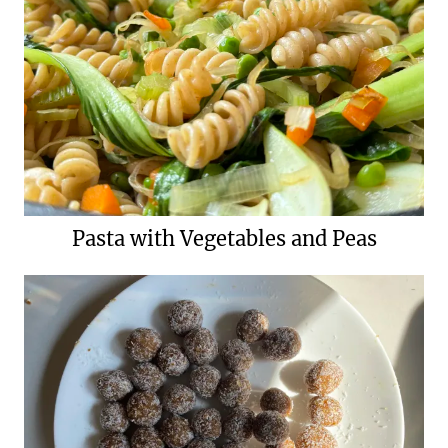
Pasta with Vegetables and Peas