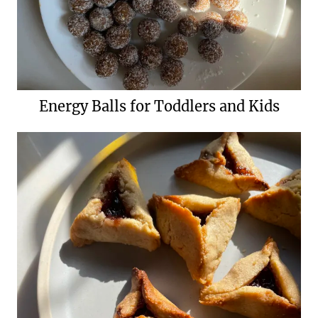
Energy Balls for Toddlers and Kids