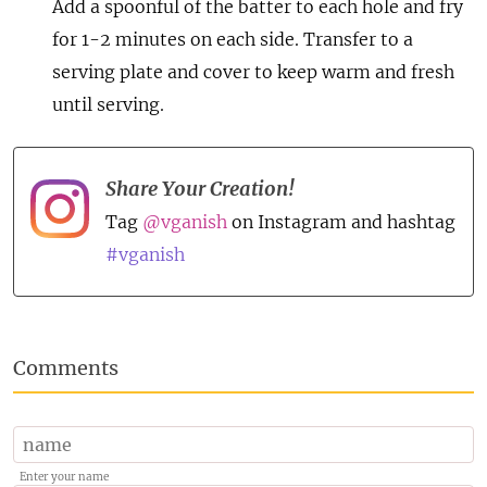
Add a spoonful of the batter to each hole and fry
for 1-2 minutes on each side. Transfer to a
serving plate and cover to keep warm and fresh
until serving.
Share Your Creation!
Tag
@vganish
on Instagram and hashtag
#vganish
Comments
Enter your name