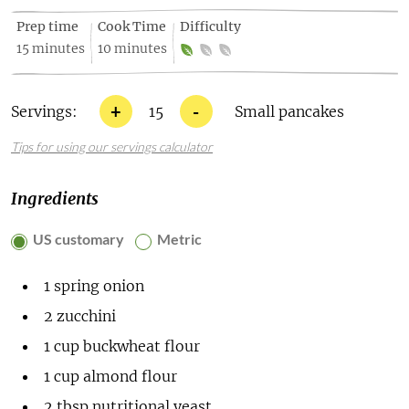
Prep time
Cook Time
Difficulty
15 minutes
10 minutes
+
-
Servings:
15
Small pancakes
Tips for using our servings calculator
Ingredients
US customary
Metric
1
spring onion
2
zucchini
1
cup
buckwheat flour
1
cup
almond flour
2
tbsp
nutritional yeast