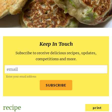
Keep In Touch
Subscribe to receive delicious recipes, updates,
competitions and more.
Enter your email address
SUBSCRIBE
recipe
print