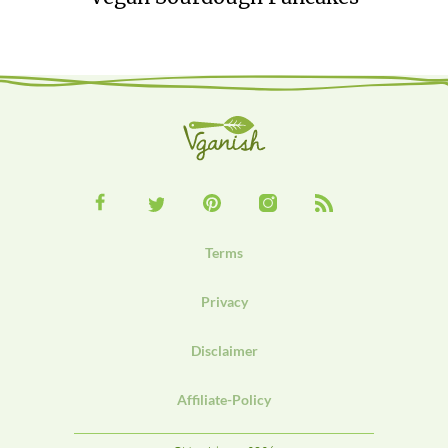
Terms
Privacy
Disclaimer
Affiliate-Policy