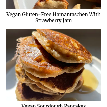
Vegan Gluten-Free Hamantaschen With
Strawberry Jam
Vegan Sourdough Pancakes