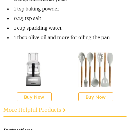
1
tsp
baking powder
0.25
tsp
salt
1
cup
sparkling water
1
tbsp
olive oil and more for oiling the pan
Buy Now
Buy Now
More Helpful Products