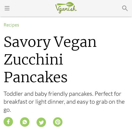
Recipes
Savory Vegan
Zucchini
Pancakes
Toddler and baby friendly pancakes. Perfect for
breakfast or light dinner, and easy to grab on the
go.