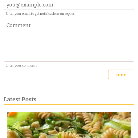
Enter your email to get notifications on replies
Enter your comment
send
Latest Posts