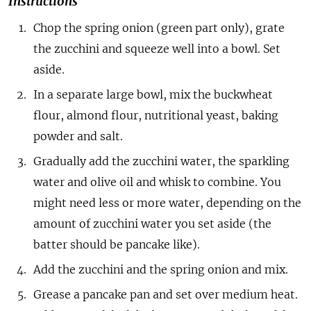
Instructions
Chop the spring onion (green part only), grate
the zucchini and squeeze well into a bowl. Set
aside.
In a separate large bowl, mix the buckwheat
flour, almond flour, nutritional yeast, baking
powder and salt.
Gradually add the zucchini water, the sparkling
water and olive oil and whisk to combine. You
might need less or more water, depending on the
amount of zucchini water you set aside (the
batter should be pancake like).
Add the zucchini and the spring onion and mix.
Grease a pancake pan and set over medium heat.