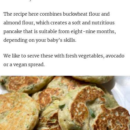
The recipe here combines buckwheat flour and
almond flour, which creates a soft and nutritious
pancake that is suitable from eight-nine months,
depending on your baby’s skills.
We like to serve these with fresh vegetables, avocado
or a vegan spread.