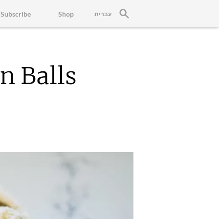
Subscribe
Shop
עברית
n Balls