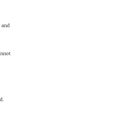
t and
annot
d.