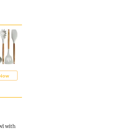
 Now
wl with