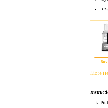
0.2
Buy
More He
Instruct
Pit