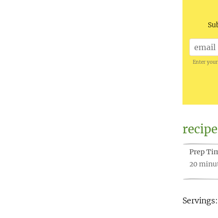
Sub
Enter your
recipe
Prep Ti
20 minu
Servings: