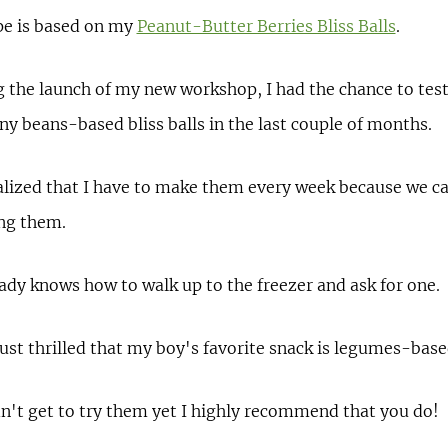
pe is based on my
Peanut-Butter Berries Bliss Balls
.
 the launch of my new workshop, I had the chance to tes
 beans-based bliss balls in the last couple of months.
alized that I have to make them every week because we c
ing them.
dy knows how to walk up to the freezer and ask for one.
ust thrilled that my boy's favorite snack is legumes-base
dn't get to try them yet I highly recommend that you do!