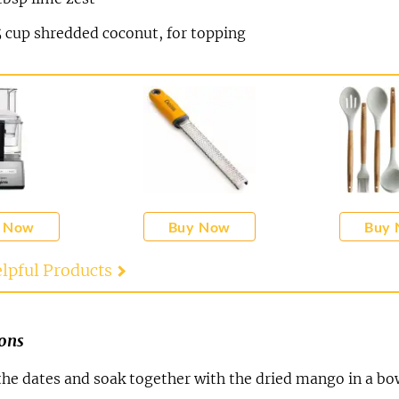
5
cup
shredded coconut, for topping
 Now
Buy Now
Buy
lpful Products
ions
 the dates and soak together with the dried mango in a bo