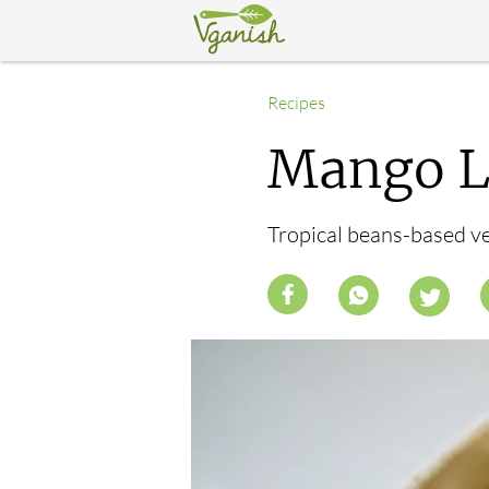
Recipes
Mango Li
Tropical beans-based veg