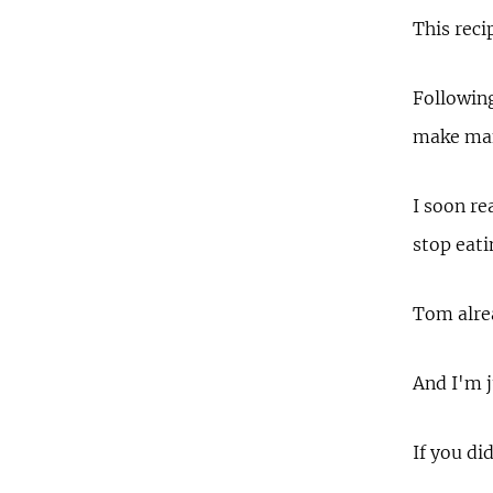
This reci
Following
make many
I soon re
stop eat
Tom alrea
And I'm j
If you di