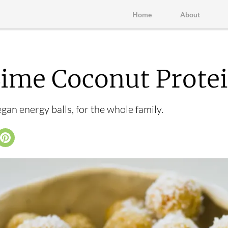
Home
About
me Coconut Protei
an energy balls, for the whole family.