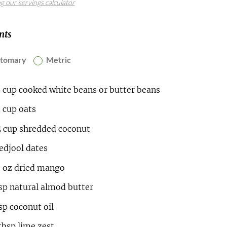
ng our servings calculator
nts
stomary
Metric
5
cup
cooked white beans or butter beans
5
cup
oats
5
cup
shredded coconut
djool dates
5
oz
dried mango
sp
natural almod butter
sp
coconut oil
tbsp
lime zest