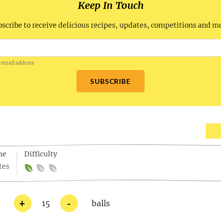
Keep In Touch
scribe to receive delicious recipes, updates, competitions and m
 email address
SUBSCRIBE
me
Difficulty
tes
+
-
15
balls