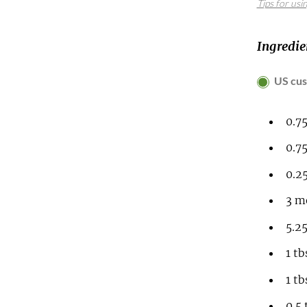
Tips for usi
Ingredie
US cu
0.7
0.7
0.2
3
me
5.2
1
tb
1
tb
0.5