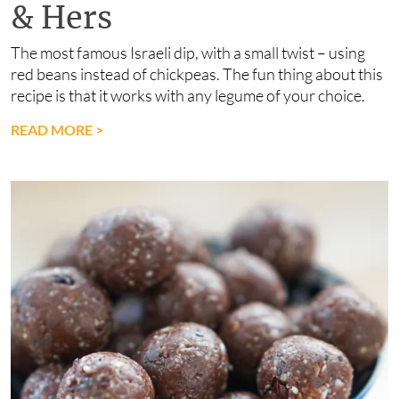
& Hers
The most famous Israeli dip, with a small twist – using
red beans instead of chickpeas. The fun thing about this
recipe is that it works with any legume of your choice.
READ MORE
>