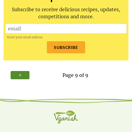
Subscribe to receive delicious recipes, updates,
competitions and more.
Enter your email address
SUBSCRIBE
Page
9
of
9