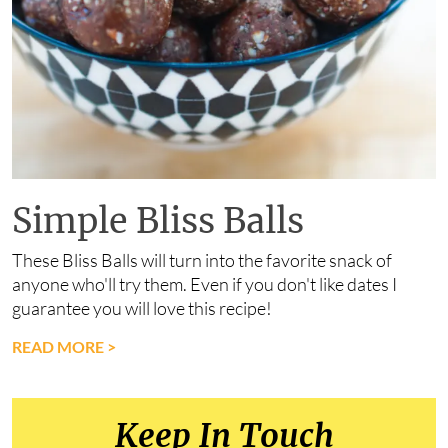
Simple Bliss Balls
These Bliss Balls will turn into the favorite snack of
anyone who'll try them. Even if you don't like dates I
guarantee you will love this recipe!
READ MORE
>
Keep In Touch