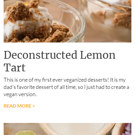
Deconstructed Lemon
Tart
This is one of my first ever veganized desserts! It is my
dad’s favorite dessert of all time, so I just had to create a
vegan version.
READ MORE
>