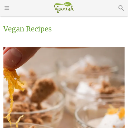
Vegan Recipes