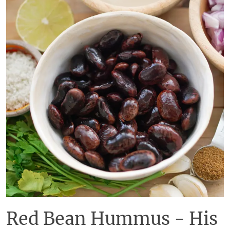
Red Bean Hummus - His